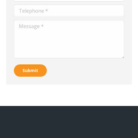
Telephone *
Message *
Submit